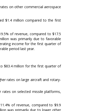
 rates on other commercial aerospace
ased
$1.4 million
compared to the first
 19.5% of revenue, compared to
$17.5
illion
was primarily due to favorable
ating income for the first quarter of
able period last year.
 to
$83.4 million
for the first quarter of
r rates on large aircraft and rotary-
 rates on selected missile platforms,
r 11.4% of revenue, compared to
$9.9
llion
was primarily due to lower other