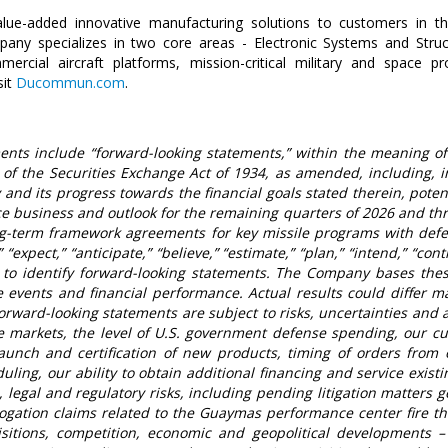
alue-added innovative manufacturing solutions to customers in th
pany specializes in two core areas -
Electronic Systems
and
Stru
cial aircraft platforms, mission-critical military and space pro
sit
Ducommun.com
.
nts include “forward-looking statements,” within the meaning of 
f the Securities Exchange Act of 1934, as amended, including, in 
and its progress towards the financial goals stated therein, poten
 business and outlook for the remaining quarters of 2026 and thr
g-term framework agreements for key missile programs with def
 “expect,” “anticipate,” “believe,” “estimate,” “plan,” “intend,” “co
to identify forward-looking statements. The Company bases thes
e events and financial performance. Actual results could differ ma
orward-looking statements are subject to risks, uncertainties and
se markets, the level of
U.S.
government defense spending, our cu
launch and certification of new products, timing of orders from
duling, our ability to obtain additional financing and service exist
legal and regulatory risks, including pending litigation matters g
rogation claims related to the Guaymas performance center fire t
sitions, competition, economic and geopolitical developments –