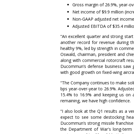
Gross margin of 26.9%, year-ov
Net income of
$9.9 million
(incr
Non-GAAP adjusted net incom
Adjusted EBITDA of
$35.4 milli
“An excellent quarter and strong st
another record for revenue during t
healthy 9%, led by strength in commer
Oswald
, chairman, president and chi
along with commercial rotorcraft res
Ducommun’s defense business saw grow
with good growth on fixed-wing aircra
“The Company continues to make solid
bps year-over-year to 26.9%. Adjus
15.4% to 16.9% and keeping us on a
remaining, we have high confidence.
“I also look at the Q1 results as a v
expect to see some destocking headw
Ducommun’s strong missile franchise
the
Department of War's
long-term 