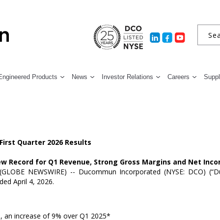
Engineered Products
News
Investor Relations
Careers
Suppl
irst Quarter 2026 Results
w Record for Q1 Revenue, Strong Gross Margins and Net Inc
(GLOBE NEWSWIRE) --
Ducommun Incorporated
(NYSE: DCO) (“D
ended
April 4, 2026
.
n
, an increase of 9% over Q1 2025*