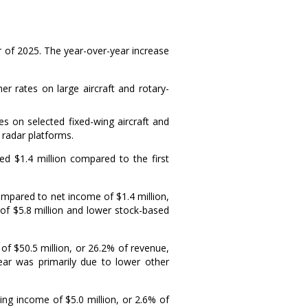
er of 2025. The year-over-year increase
 rates on large aircraft and rotary-
s on selected fixed-wing aircraft and
 radar platforms.
ased
$1.4 million
compared to the first
compared to net income of
$1.4 million
,
 of
$5.8 million
and lower stock-based
 of
$50.5 million
, or 26.2% of revenue,
year was primarily due to lower other
ting income of
$5.0 million
, or 2.6% of