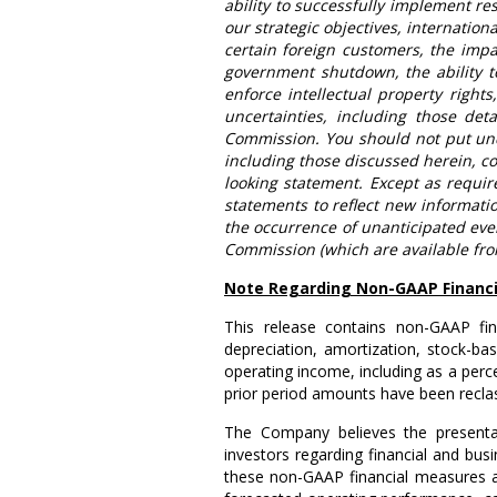
ability to successfully implement re
our strategic objectives, internation
certain foreign customers, the impac
government shutdown, the ability to
enforce intellectual property right
uncertainties, including those det
Commission. You should not put und
including those discussed herein, co
looking statement. Except as requi
statements to reflect new informatio
the occurrence of unanticipated eve
Commission (which are available fr
Note Regarding Non-GAAP Financi
This release contains non-GAAP fin
depreciation, amortization, stock-b
operating income, including as a per
prior period amounts have been reclas
The Company believes the present
investors regarding financial and bus
these non-GAAP financial measures a