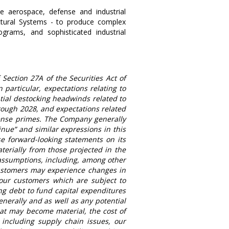
e aerospace, defense and industrial
ctural Systems
- to produce complex
grams, and sophisticated industrial
Section 27A of the Securities Act of
particular, expectations relating to
tial destocking headwinds related to
ough 2028, and expectations related
ense primes. The Company generally
ntinue” and similar expressions in this
e forward-looking statements on its
terially from those projected in the
 assumptions, including, among other
stomers may experience changes in
 our customers which are subject to
ing debt to fund capital expenditures
enerally and as well as any potential
hat may become material, the cost of
 including supply chain issues, our