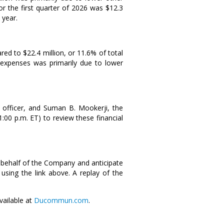
or the first quarter of 2026 was
$12.3
 year.
ared to
$22.4 million
, or 11.6% of total
 expenses was primarily due to lower
 officer, and
Suman B. Mookerji
, the
1:00 p.m. ET
) to review these financial
 behalf of the Company and anticipate
using the link above. A replay of the
vailable at
Ducommun.com
.