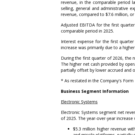
revenue, in the comparable period l
selling, general and administrative 
revenue, compared to
$7.6 million
, o
Adjusted EBITDA for the first quart
comparable period in 2025.
Interest expense for the first quart
increase was primarily due to a higher 
During the first quarter of 2026, the
The higher net cash provided by operat
partially offset by lower accrued and oth
* As restated in the Company's Form 
Business Segment Information
Electronic Systems
Electronic Systems
segment net reven
of 2025. The year-over-year increase 
$5.3 million
higher revenue with
and missile platforms, partially