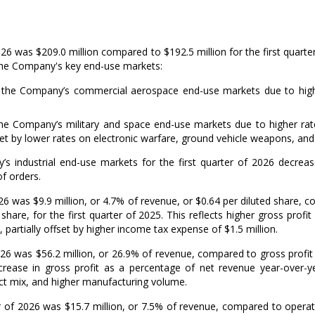
2026 was
$209.0 million
compared to
$192.5 million
for the first quart
 the Company's key end-use markets:
 the Company’s commercial aerospace end-use markets due to higher
he Company’s military and space end-use markets due to higher rate
fset by lower rates on electronic warfare, ground vehicle weapons, and
’s industrial end-use markets for the first quarter of 2026 decre
f orders.
2026 was
$9.9 million
, or 4.7% of revenue, or
$0.64
per diluted share, 
share, for the first quarter of 2025. This reflects higher gross profit
, partially offset by higher income tax expense of
$1.5 million
.
2026 was
$56.2 million
, or 26.9% of revenue, compared to gross profit
ncrease in gross profit as a percentage of net revenue year-over-
ct mix, and higher manufacturing volume.
er of 2026 was
$15.7 million
, or 7.5% of revenue, compared to opera