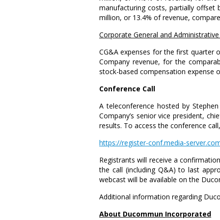
manufacturing costs, partially offse
million
, or 13.4% of revenue, compar
Corporate General
and Administrative
CG&A expenses for the first quarter
Company revenue, for the comparable
stock-based compensation expense 
Conference Call
A teleconference hosted by
Stephen
Company’s senior vice president, chief
results. To access the conference call,
https://register-conf.media-server
Registrants will receive a confirmation 
the call (including Q&A) to last app
webcast will be available on the Du
Additional information regarding Duc
About
Ducommun Incorporated