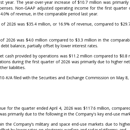
ast year. The year-over-year increase of
$10.7 million
was primarily 
expenses. Non-GAAP adjusted operating income for the first quarte
r 4.0% of revenue, in the comparable period last year.
er of 2026 was
$35.4 million
, or 16.9% of revenue, compared to
$29.7
er of 2026 was
$4.0 million
compared to
$3.3 million
in the comparabl
debt balance, partially offset by lower interest rates.
 net cash provided by operations was
$11.2 million
compared to
$0.8 
ions during the first quarter of 2026 was primarily due to higher net 
er liabilities.
10-
K/A
filed with the Securities and Exchange Commission on
May 8,
ue for the quarter ended
April 4, 2026
was
$117.6 million
, compare
was primarily due to the following in the Company's key end-use mark
in the Company’s military and space end-use markets due to higher 
 offset by lower rates on electronic warfare and radar platforms; and