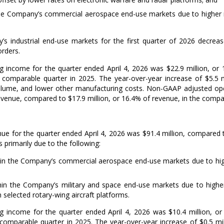
the Company’s commercial aerospace end-use markets due to higher
’s industrial end-use markets for the first quarter of 2026 decre
orders.
g income for the quarter ended
April 4, 2026
was
$22.9 million
, or
e comparable quarter in 2025. The year-over-year increase of
$5.5 m
lume, and lower other manufacturing costs. Non-GAAP adjusted oper
revenue, compared to
$17.9 million
, or 16.4% of revenue, in the compar
ue for the quarter ended
April 4, 2026
was
$91.4 million
, compared
 primarily due to the following:
in the Company’s commercial aerospace end-use markets due to highe
in the Company’s military and space end-use markets due to higher
n selected rotary-wing aircraft platforms.
g income for the quarter ended
April 4, 2026
was
$10.4 million
, o
 comparable quarter in 2025. The year-over-year increase of
$0.5 mi