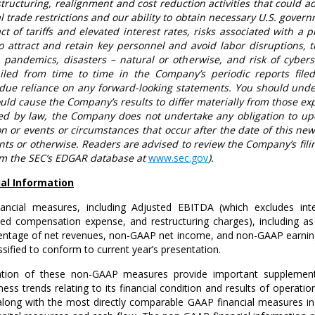
structuring, realignment and cost reduction activities that could ad
al trade restrictions and our ability to obtain necessary
U.S.
governm
t of tariffs and elevated interest rates, risks associated with a p
 attract and retain key personnel and avoid labor disruptions, t
s, pandemics, disasters – natural or otherwise, and risk of cybers
ailed from time to time in the Company’s periodic reports fil
ue reliance on any forward-looking statements. You should unde
uld cause the Company’s results to differ materially from those e
red by law, the Company does not undertake any obligation to upd
n or events or circumstances that occur after the date of this ne
nts or otherwise. Readers are advised to review the Company’s fili
om the SEC’s EDGAR database at
www.sec.gov
).
al Information
ancial measures, including Adjusted EBITDA (which excludes in
ased compensation expense, and restructuring charges), including 
centage of net revenues, non-GAAP net income, and non-GAAP earnings 
sified to conform to current year’s presentation.
ation of these non-GAAP measures provide important supplemen
iness trends relating to its financial condition and results of ope
long with the most directly comparable GAAP financial measures in