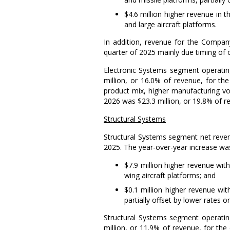
$4.6 million
higher revenue in 
and large aircraft platforms.
In addition, revenue for the Company
quarter of 2025 mainly due timing of 
Electronic Systems
segment operatin
million
, or 16.0% of revenue, for th
product mix, higher manufacturing vo
2026 was
$23.3 million
, or 19.8% of 
Structural Systems
Structural Systems
segment net reven
2025. The year-over-year increase was
$7.9 million
higher revenue with
wing aircraft platforms; and
$0.1 million
higher revenue with
partially offset by lower rates o
Structural Systems
segment operatin
million
, or 11.9% of revenue, for the