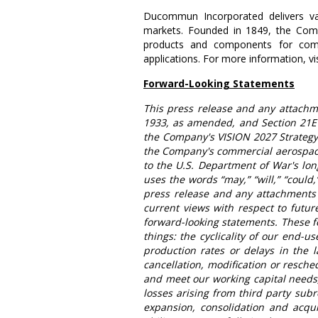
Ducommun Incorporated
delivers v
markets. Founded in 1849, the Com
products and components for commer
applications. For more information, vi
Forward-Looking Statements
This press release and any attachme
1933, as amended, and Section 21E o
the Company's VISION 2027 Strategy 
the Company's commercial aerospace
to the
U.S. Department of War's
lon
uses the words “may,” “will,” “could,”
press release and any attachments 
current views with respect to futur
forward-looking statements. These f
things: the cyclicality of our end-u
production rates or delays in the 
cancellation, modification or resche
and meet our working capital needs, 
losses arising from third party sub
expansion, consolidation and acqui