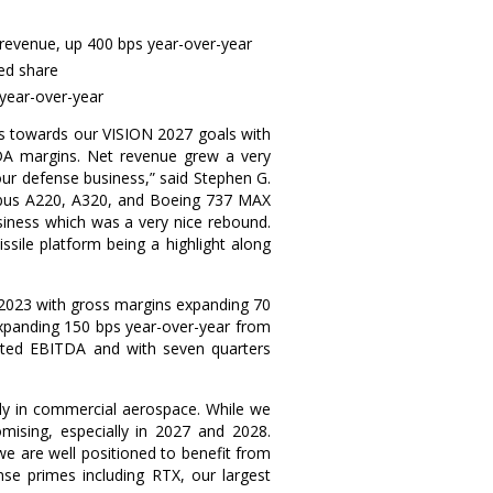
 revenue, up 400 bps year-over-year
ted share
 year-over-year
s towards our VISION 2027 goals with
TDA margins. Net revenue grew a very
our defense business,” said
Stephen G.
 Airbus A220, A320, and Boeing 737 MAX
siness which was a very nice rebound.
sile platform being a highlight along
 2023 with gross margins expanding 70
expanding 150 bps year-over-year from
sted EBITDA and with seven quarters
ally in commercial aerospace. While we
mising, especially in 2027 and 2028.
 are well positioned to benefit from
e primes including RTX, our largest