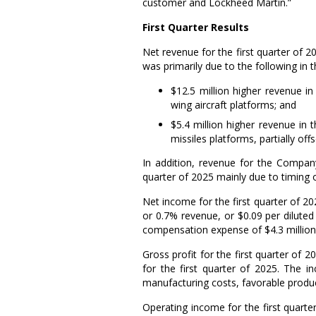
customer and Lockheed Martin.”
First
Quarter Results
Net revenue for the first quarter of 
was primarily due to the following in
$12.5 million
higher revenue in
wing aircraft platforms; and
$5.4 million
higher revenue in t
missiles platforms, partially of
In addition, revenue for the Company
quarter of 2025 mainly due to timing o
Net income for the first quarter of 
or 0.7% revenue, or
$0.09
per diluted 
compensation expense of
$4.3 million
Gross profit for the first quarter of 
for the first quarter of 2025. The i
manufacturing costs, favorable produ
Operating income for the first quart