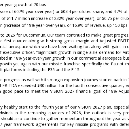
er-year growth of 70 bps
ease of 607% year-over-year) or
$0.64
per diluted share, and 4.7% of
e of
$11.7 million
(increase of 232% year-over-year), or
$0.75
per dilu
on
(increase of 19% year-over-year), or 16.9% of revenue, up 150 bps
art to 2026 for Ducommun. Our team continued to make great progres
he first quarter along with strong gross margin and Adjusted EBI
cial aerospace which we have been waiting for, along with gains in 
ef executive officer. “Significant growth in single-aisle demand for
ulted in 18% year-over-year growth in our commercial aerospace bu
th yet again with our missile franchise specifically the Patriot mis
ft platforms including the F35 and the F-15.
 progress as well with its margin expansion journey started back in
ted EBITDA exceeded
$30 million
for the fourth consecutive quarter, 
 good pace to meet the VISION 2027 financial goal of 18% Adju
ery healthy start to the fourth year of our VISION 2027 plan, especi
inds in the remaining quarters of 2026, the outlook is very pro
 should also continue to gather momentum throughout the year as we
7 year framework agreements for key missile programs with defens