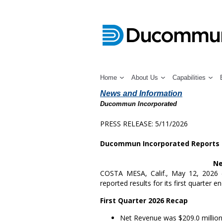
Home
About Us
Capabilities
News and Information
Ducommun Incorporated
PRESS RELEASE: 5/11/2026
Ducommun Incorporated Reports F
Ne
COSTA MESA, Calif.
,
May 12, 2026
reported results for its first quarter 
First
Quarter 2026 Recap
Net Revenue was
$209.0 millio