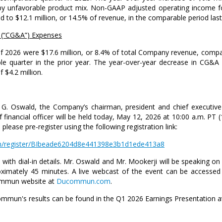
t by unfavorable product mix. Non-GAAP adjusted operating income f
ed to
$12.1 million
, or 14.5% of revenue, in the comparable period last
 (“CG&A”) Expenses
 of 2026 were
$17.6 million
, or 8.4% of total Company revenue, comp
 quarter in the prior year. The year-over-year decrease in CG&A
of
$4.2 million
.
 G. Oswald
, the Company’s chairman, president and chief executive
 financial officer will be held today,
May 12, 2026
at
10:00 a.m. PT
(
 please pre-register using the following registration link:
.com/register/BIbeade6204d8e441398e3b1d1ede413a8
with dial-in details.
Mr. Oswald
and
Mr. Mookerji
will be speaking on
roximately 45 minutes. A live webcast of the event can be accessed 
commun website at
Ducommun.com
.
ommun's results can be found in the Q1 2026 Earnings Presentation a