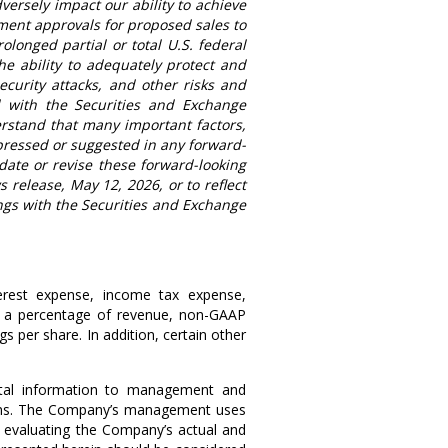
versely impact our ability to achieve
ent approvals for proposed sales to
rolonged partial or total
U.S.
federal
he ability to adequately protect and
ecurity attacks, and other risks and
ed with the Securities and Exchange
rstand that many important factors,
xpressed or suggested in any forward-
ate or revise these forward-looking
ws release,
May 12, 2026
, or to reflect
ngs with the Securities and Exchange
terest expense, income tax expense,
as a percentage of revenue, non-GAAP
per share. In addition, certain other
tal information to management and
rations. The Company’s management uses
 evaluating the Company’s actual and