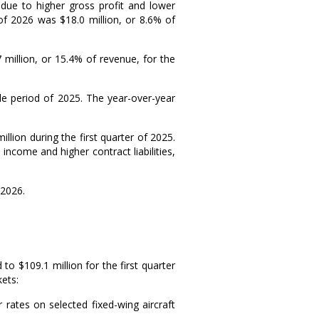
due to higher gross profit and lower
r of 2026 was
$18.0 million
, or 8.6% of
 million
, or 15.4% of revenue, for the
e period of 2025. The year-over-year
million
during the first quarter of 2025.
income and higher contract liabilities,
 2026
.
d to
$109.1 million
for the first quarter
ets:
rates on selected fixed-wing aircraft