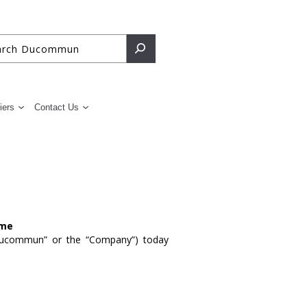
iers
Contact Us
ome
ucommun” or the “Company”) today