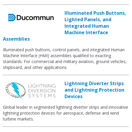
Illuminated Push Buttons,
Lighted Panels, and
Integrated Human
Machine Interface
Assemblies
Illuminated push buttons, control panels, and integrated Human
Machine Interface (HMI) assemblies qualified to exacting
standards. For commercial and military aviation, ground vehicles,
shipboard, and other applications.
Lightning Diverter Strips
and Lightning Protection
Devices
Global leader in segmented lightning diverter strips and innovative
lightning protection devices for aerospace, defense and wind
turbine markets.