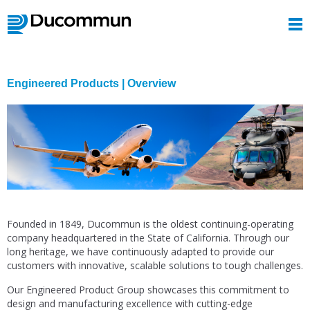
Engineered Products | Overview
Founded in 1849, Ducommun is the oldest continuing-operating
company headquartered in the State of California. Through our
long heritage, we have continuously adapted to provide our
customers with innovative, scalable solutions to tough challenges.
Our Engineered Product Group showcases this commitment to
design and manufacturing excellence with cutting-edge