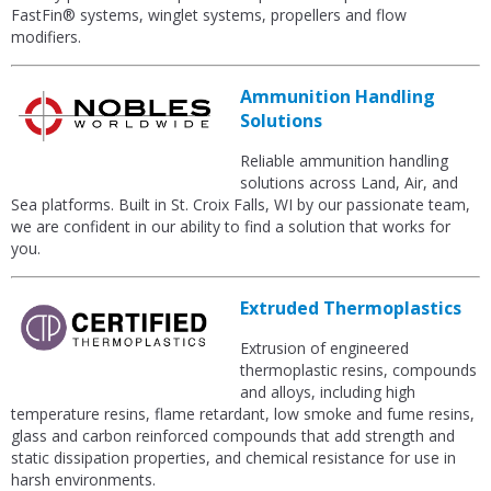
FastFin® systems, winglet systems, propellers and flow
modifiers.
Ammunition Handling
Solutions
Reliable ammunition handling
solutions across Land, Air, and
Sea platforms. Built in St. Croix Falls, WI by our passionate team,
we are confident in our ability to find a solution that works for
you.
Extruded Thermoplastics
Extrusion of engineered
thermoplastic resins, compounds
and alloys, including high
temperature resins, flame retardant, low smoke and fume resins,
glass and carbon reinforced compounds that add strength and
static dissipation properties, and chemical resistance for use in
harsh environments.