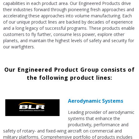
capabilities in each product area. Our Engineered Products drive
their industries forward through pioneering fresh approaches and
accelerating these approaches into volume manufacturing. Each
of our unique product lines are backed by decades of experience
and a long legacy of successful programs. These products enable
customers to fly further, consume less power, explore other
planets, and maintain the highest levels of safety and security for
our warfighters.
Our Engineered Product Group consists of
the following product lines:
Aerodynamic Systems
Leading provider of aerodynamic
systems that enhance the
productivity, performance and
safety of rotary- and fixed-wing aircraft on commercial and
military platforms. Comprehensive portfolio of products includes