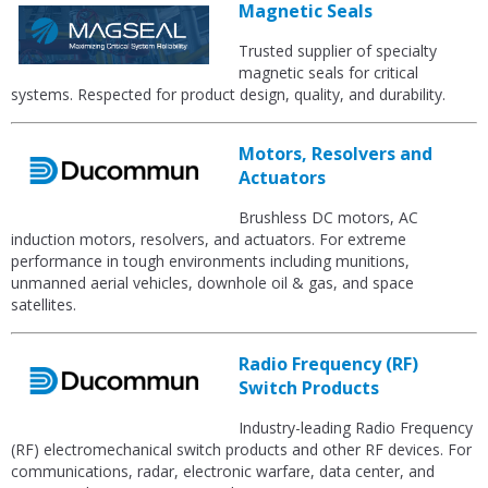
Magnetic Seals
Trusted supplier of specialty
magnetic seals for critical
systems. Respected for product design, quality, and durability.
Motors, Resolvers and
Actuators
Brushless DC motors, AC
induction motors, resolvers, and actuators. For extreme
performance in tough environments including munitions,
unmanned aerial vehicles, downhole oil & gas, and space
satellites.
Radio Frequency (RF)
Switch Products
Industry-leading Radio Frequency
(RF) electromechanical switch products and other RF devices. For
communications, radar, electronic warfare, data center, and