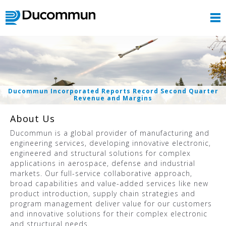
Ducommun Incorporated Reports Record Second Quarter
Revenue and Margins
About Us
Ducommun is a global provider of manufacturing and
engineering services, developing innovative electronic,
engineered and structural solutions for complex
applications in aerospace, defense and industrial
markets. Our full-service collaborative approach,
broad capabilities and value-added services like new
product introduction, supply chain strategies and
program management deliver value for our customers
and innovative solutions for their complex electronic
and structural needs.