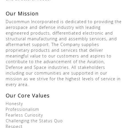
Our Mission
Ducommun Incorporated is dedicated to providing the
aerospace and defense industry with leading
engineered products, differentiated electronic and
structural manufacturing and assembly services, and
aftermarket support. The Company supplies
proprietary products and services that deliver
meaningful value to our customers and aspires to
contribute to the advancement of the Aviation,
Defense and Space industries. All stakeholders
including our communities are supported in our
mission as we strive for the highest levels of service in
every area.
Our Core Values
Honesty
Professionalism
Fearless Curiosity
Challenging the Status Quo
Respect