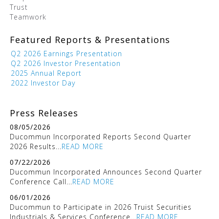
Trust
Teamwork
Featured Reports & Presentations
Q2 2026 Earnings Presentation
Q2 2026 Investor Presentation
2025 Annual Report
2022 Investor Day
Press Releases
08/05/2026
Ducommun Incorporated Reports Second Quarter
2026 Results...
READ MORE
07/22/2026
Ducommun Incorporated Announces Second Quarter
Conference Call...
READ MORE
06/01/2026
Ducommun to Participate in 2026 Truist Securities
Industrials & Services Conference...
READ MORE